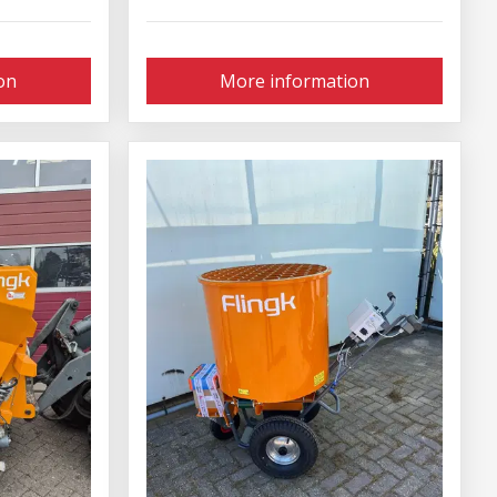
on
More information