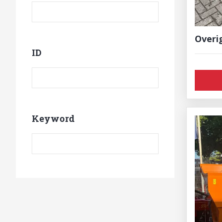
Overi
ID
Product ID
Keyword
Keyword