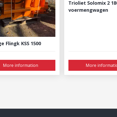
Trioliet Solomix 2 1
voermengwagen
ge Flingk KSS 1500
More information
More informati