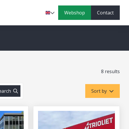
Webshop
Contact
Language
8 results
earch
Sort by