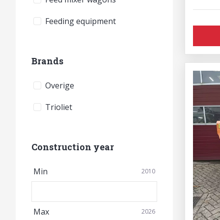
Feeding equipment
Brands
Overige
Trioliet
Construction year
Min
2010
Max
2026