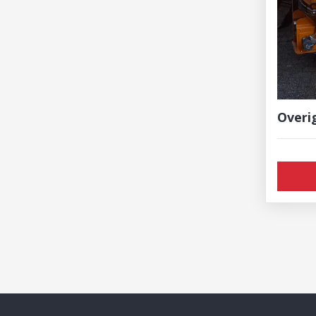
Overi