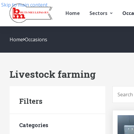
Skip to main content
Home
Sectors
Occa
Home
Occasions
Livestock farming
To searc
Filters
Categories