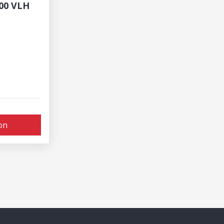
800 VLH
on