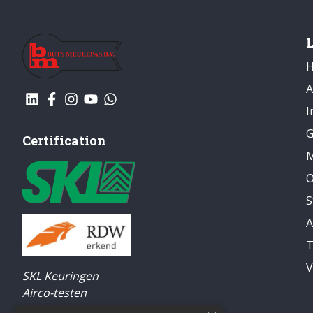
A
I
G
Certification
M
O
S
A
T
V
SKL Keuringen
Airco-testen
Elektrisch gereedschap keuren