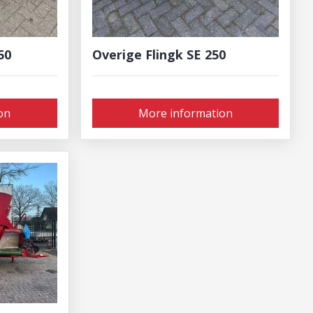
50
Overige Flingk SE 250
on
More information