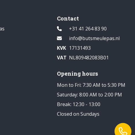
Contact
as
+31 41 264 83 90
info@butsmeulepas.nl
KVK
17131493
VAT
NL809482083B01
Opening hours
Mon to Fri: 7:30 AM to 5:30 PM
Saturday: 8:00 AM to 2:00 PM
Break: 12:30 - 13:00
Closed on Sundays