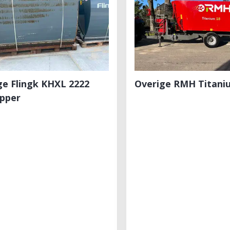
ge Flingk KHXL 2222
Overige RMH Titani
apper