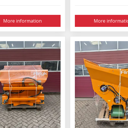
More information
More informati