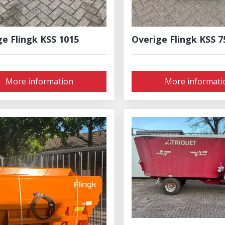
ge Flingk KSS 1015
Overige Flingk KSS 7
More information
More informati