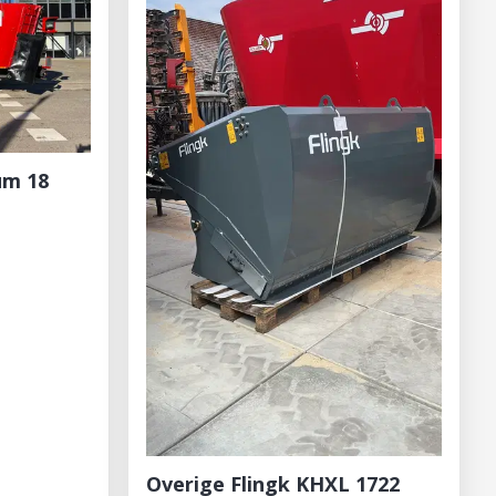
um 18
Overige Flingk KHXL 1722