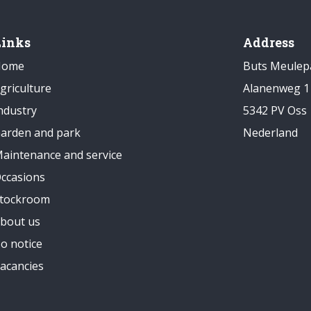
Links
Address
Home
Buts Meulep
griculture
Alanenweg 1
ndustry
5342 PV Oss
arden and park
Nederland
aintenance and service
ccasions
tockroom
bout us
o notice
acancies