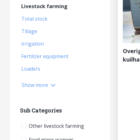
Livestock farming
Total stock
Tillage
Irrigation
Overi
Fertilizer equipment
kuilh
Loaders
Show more
Sub Categories
Other livestock farming
Feed mixer wagons