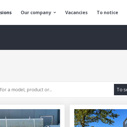
sions
Our company
Vacancies
To notice
To s
h