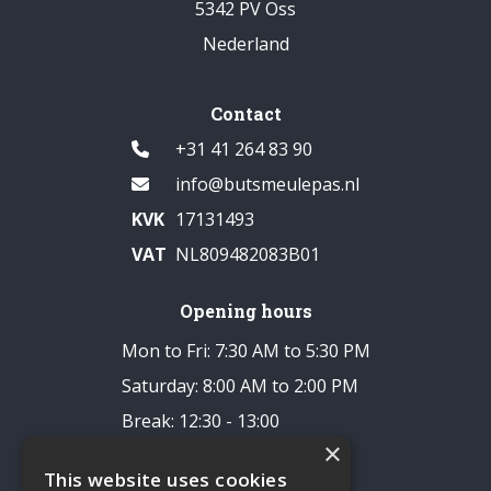
5342 PV Oss
Nederland
Contact
+31 41 264 83 90
info@butsmeulepas.nl
KVK
17131493
VAT
NL809482083B01
Opening hours
Mon to Fri: 7:30 AM to 5:30 PM
Saturday: 8:00 AM to 2:00 PM
Break: 12:30 - 13:00
×
Closed on Sundays
This website uses cookies