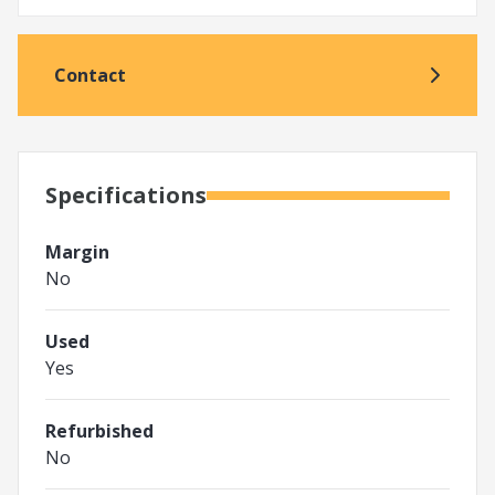
Contact
Specifications
Margin
No
Used
Yes
Refurbished
No