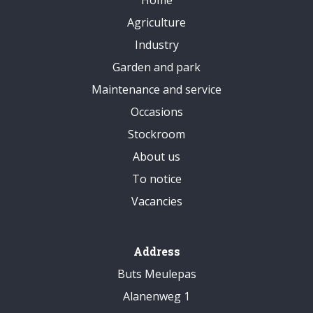
Agriculture
Industry
Garden and park
Maintenance and service
Occasions
Stockroom
About us
To notice
Vacancies
Address
Buts Meulepas
Alanenweg 1