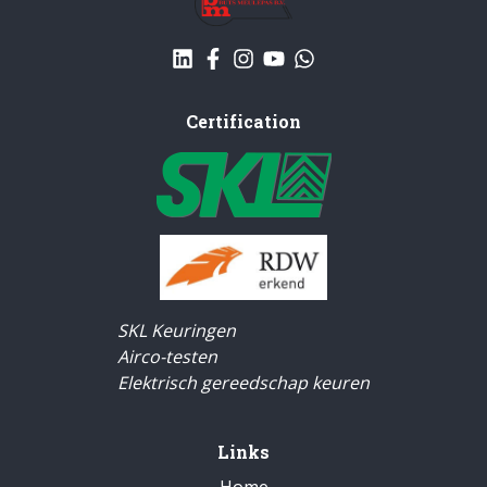
Certification
SKL Keuringen
Airco-testen
Elektrisch gereedschap keuren
Links
Home