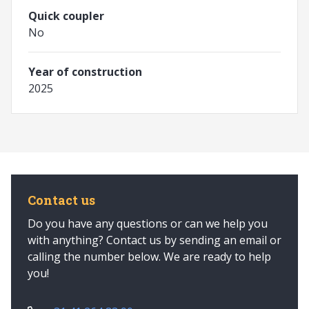
Quick coupler
No
Year of construction
2025
Contact us
Do you have any questions or can we help you
with anything? Contact us by sending an email or
calling the number below. We are ready to help
you!