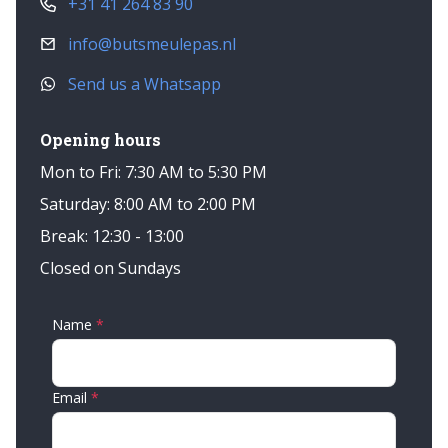
+31 41 264 83 90
info@butsmeulepas.nl
Send us a Whatsapp
Opening hours
Mon to Fri: 7:30 AM to 5:30 PM
Saturday: 8:00 AM to 2:00 PM
Break: 12:30 - 13:00
Closed on Sundays
Name
Email