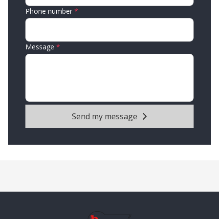
Phone number
Message
Send my message