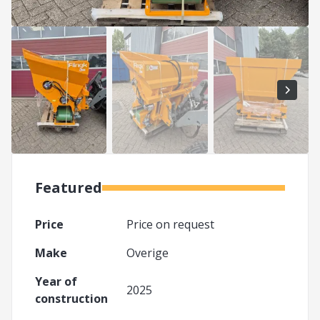
Featured
Price
Price on request
Make
Overige
Year of
2025
construction