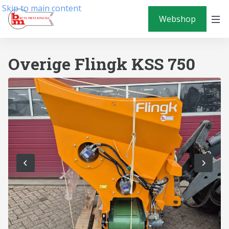
Skip to main content
Webshop
Overige Flingk KSS 750