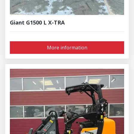
Giant G1500 L X-TRA
More information