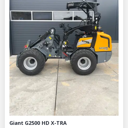
Giant G2500 HD X-TRA