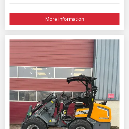
More information