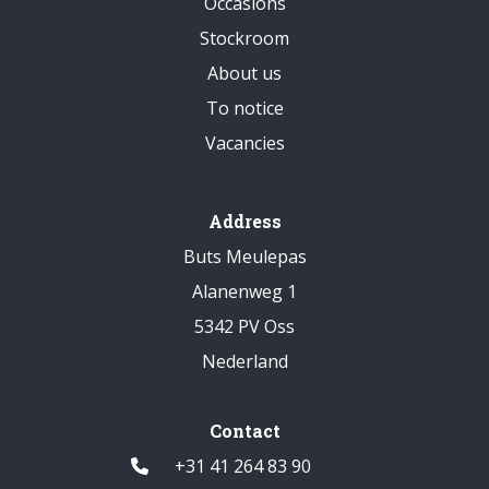
Occasions
Stockroom
About us
To notice
Vacancies
Address
Buts Meulepas
Alanenweg 1
5342 PV Oss
Nederland
Contact
+31 41 264 83 90