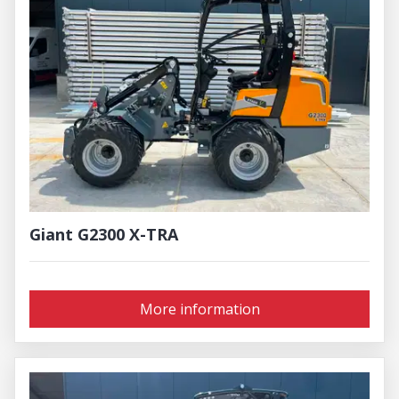
Giant G2300 X-TRA
More information