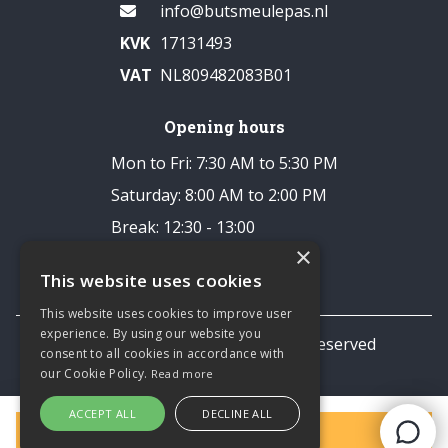
info@butsmeulepas.nl
KVK
17131493
VAT
NL809482083B01
Opening hours
Mon to Fri: 7:30 AM to 5:30 PM
Saturday: 8:00 AM to 2:00 PM
Break: 12:30 - 13:00
×
Closed on Sundays
This website uses cookies
This website uses cookies to improve user
experience. By using our website you
© 2026 TNL Business All rights reserved
consent to all cookies in accordance with
Privacy statement
our Cookie Policy.
Read more
ACCEPT ALL
DECLINE ALL
Filters