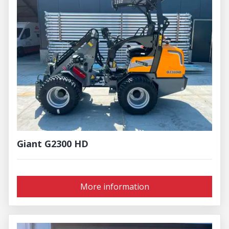
Giant G2300 HD
More information