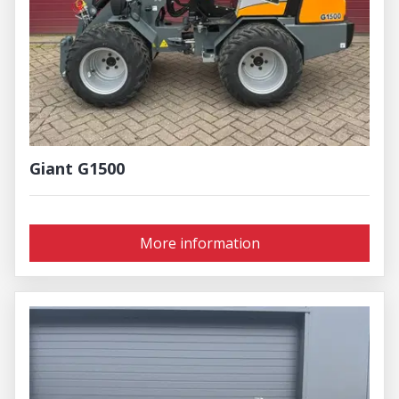
Giant G1500
More information