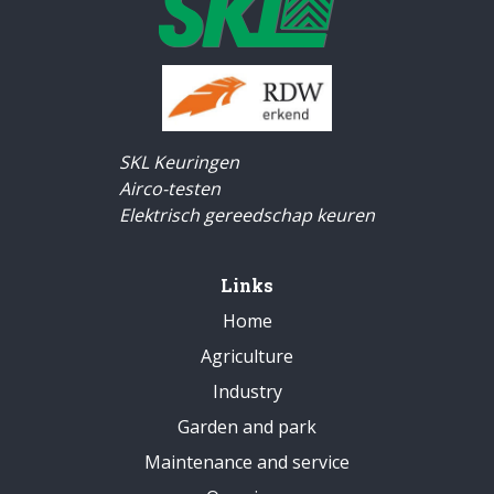
SKL Keuringen
Airco-testen
Elektrisch gereedschap keuren
Links
Home
Agriculture
Industry
Garden and park
Maintenance and service