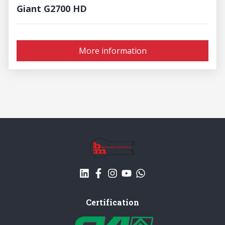
Giant G2700 HD
More information
Certification