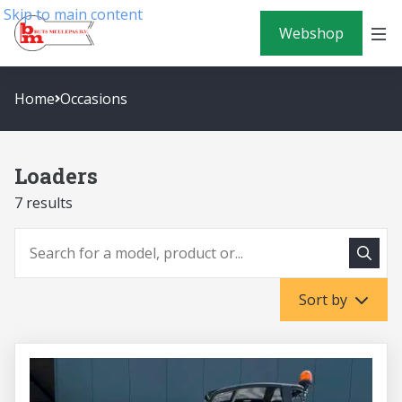
Skip to main content
Webshop
Home
Occasions
Loaders
7 results
To sea
To search
Sort by