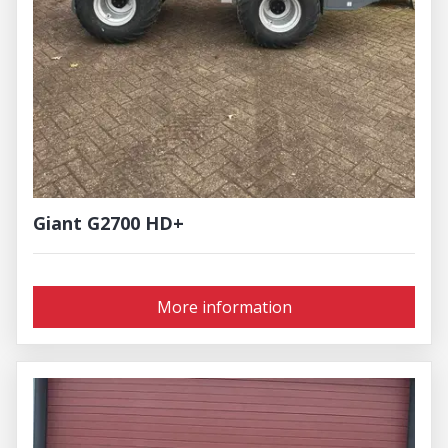
Giant G2700 HD+
More information