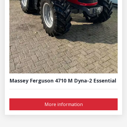
Massey Ferguson 4710 M Dyna-2 Essential
More information