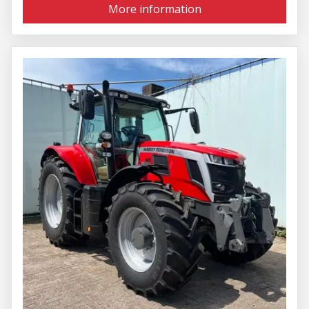
More information