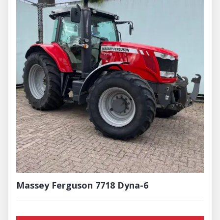
Massey Ferguson 7718 Dyna-6