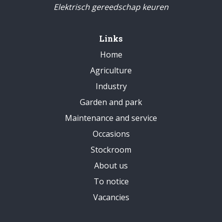
Elektrisch gereedschap keuren
Links
Home
Agriculture
Industry
Garden and park
Maintenance and service
Occasions
Stockroom
About us
To notice
Vacancies