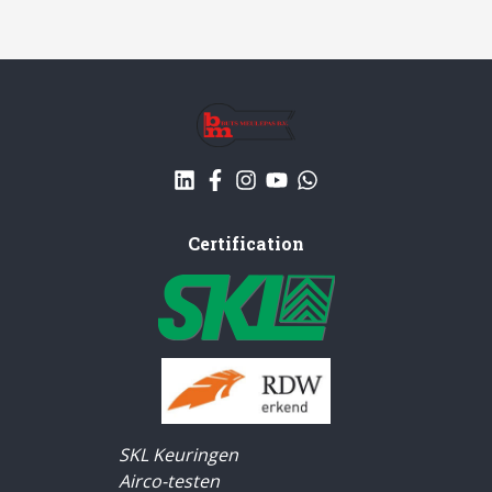
Certification
SKL Keuringen
Airco-testen