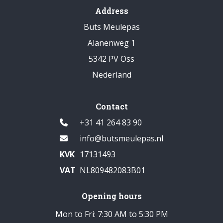
Address
Buts Meulepas
Alanenweg 1
5342 PV Oss
Nederland
Contact
+31 41 264 83 90
info@butsmeulepas.nl
KVK
17131493
VAT
NL809482083B01
Opening hours
Mon to Fri: 7:30 AM to 5:30 PM