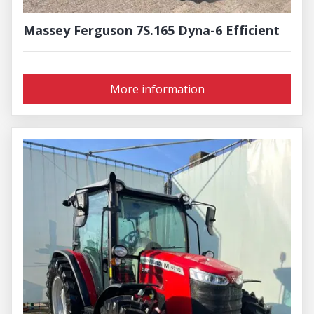
Massey Ferguson 7S.165 Dyna-6 Efficient
More information