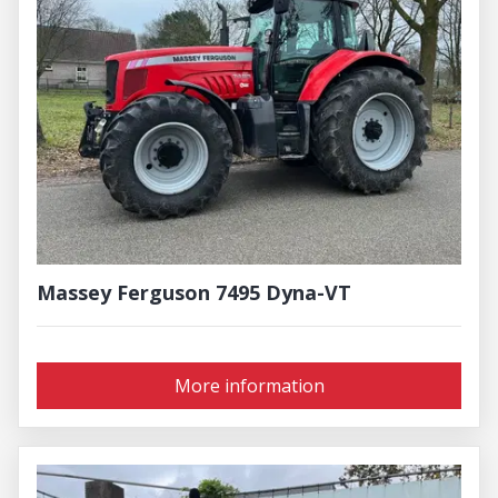
Massey Ferguson 7495 Dyna-VT
More information