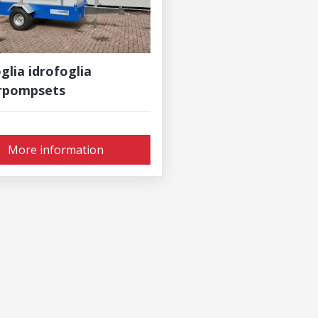
glia idrofoglia
rpompsets
More information