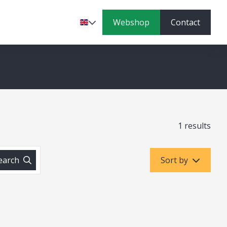
Webshop
Contact
Language
1 results
earch
Sort by