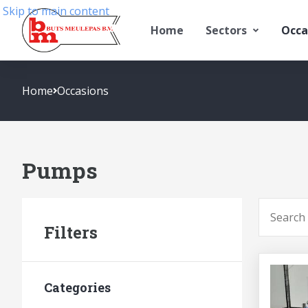
Skip to main content
Home
Sectors
Occa
Home
Occasions
Pumps
To searc
Filters
Categories