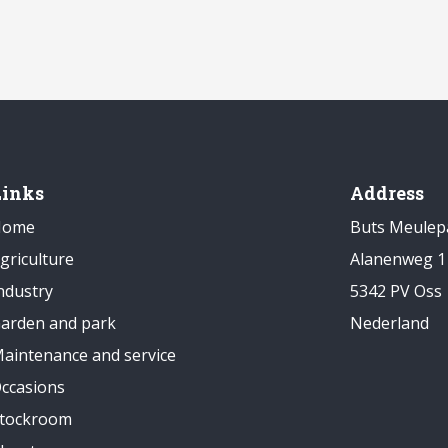
Links
Address
Home
Buts Meulep
griculture
Alanenweg 1
ndustry
5342 PV Oss
arden and park
Nederland
aintenance and service
ccasions
tockroom