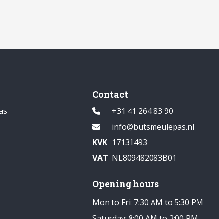
Contact
as
+31 41 264 83 90
info@butsmeulepas.nl
KVK
17131493
VAT
NL809482083B01
Opening hours
Mon to Fri: 7:30 AM to 5:30 PM
Saturday: 8:00 AM to 2:00 PM