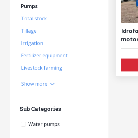
Pumps
Total stock
Idrofo
Tillage
moto
Irrigation
Fertilizer equipment
Livestock farming
Show more
Sub Categories
Water pumps