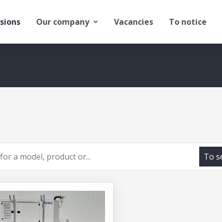
sions
Our company
Vacancies
To notice
To s
h