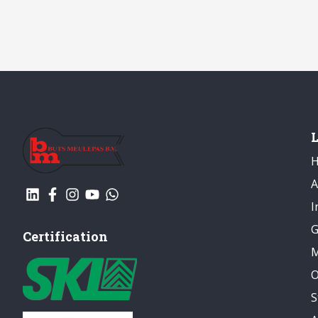
A
I
G
Certification
M
O
S