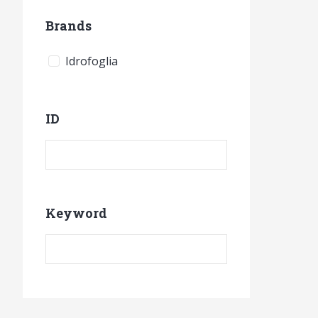
Brands
Idrofoglia
ID
Product ID
Keyword
Keyword